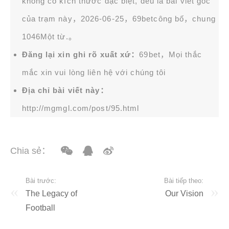
không có kích thước đặc biệt, đều là bài viết gốc
của trạm này，2026-06-25，
69bet
công bố，chung
1046Một từ.。
Đăng lại xin ghi rõ xuất xứ：
69bet，Mọi thắc
mắc xin vui lòng liên hệ với chúng tôi
Địa chỉ bài viết này：
http://mgmgl.com/post/95.html
Chia sẻ：
Bài trước:
Bài tiếp theo:
The Legacy of
Our Vision
Football