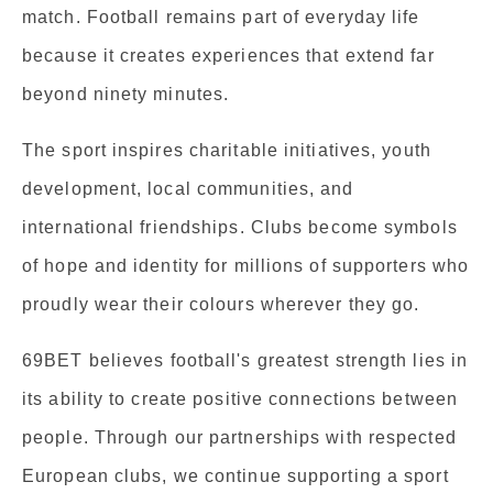
match. Football remains part of everyday life
because it creates experiences that extend far
beyond ninety minutes.
The sport inspires charitable initiatives, youth
development, local communities, and
international friendships. Clubs become symbols
of hope and identity for millions of supporters who
proudly wear their colours wherever they go.
69BET believes football's greatest strength lies in
its ability to create positive connections between
people. Through our partnerships with respected
European clubs, we continue supporting a sport