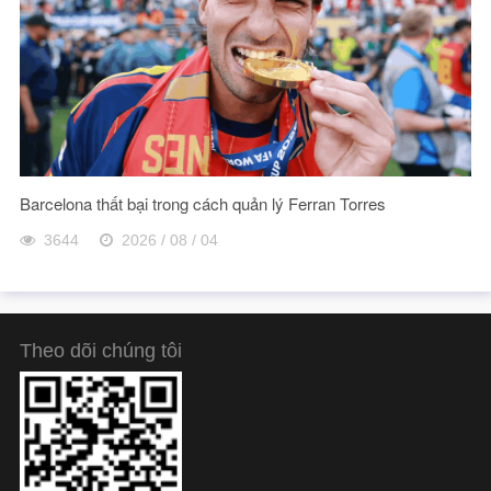
Barcelona thất bại trong cách quản lý Ferran Torres
3644
2026 / 08 / 04
Theo dõi chúng tôi