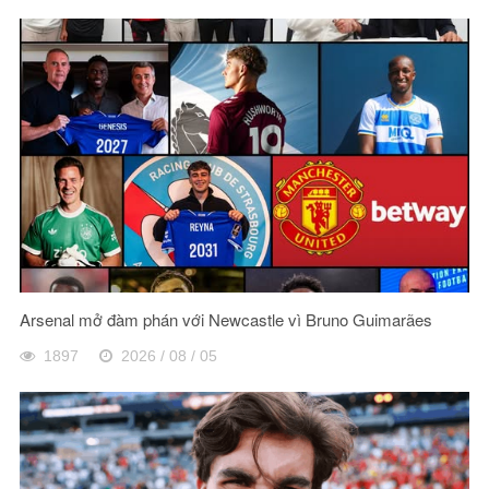
Arsenal mở đàm phán với Newcastle vì Bruno Guimarães
1897
2026 / 08 / 05