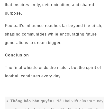
that inspires unity, determination, and shared
purpose.
Football's influence reaches far beyond the pitch,
shaping communities while encouraging future
generations to dream bigger.
Conclusion
The final whistle ends the match, but the spirit of
football continues every day.
Thông báo bản quyền：
Nếu bài viết của trạm này