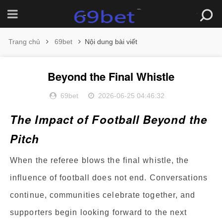
Trang chủ
69bet
Nội dung bài viết
Beyond the Final Whistle
69bet
2026-06-25 04:46:32
The Impact of Football Beyond the
Pitch
When the referee blows the final whistle, the
influence of football does not end. Conversations
continue, communities celebrate together, and
supporters begin looking forward to the next