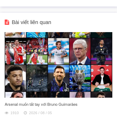
Bài viết liên quan
Arsenal muốn tất tay với Bruno Guimarães
1910
2026 / 08 / 05