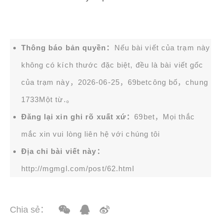
Thông báo bản quyền：
Nếu bài viết của trạm này
không có kích thước đặc biệt, đều là bài viết gốc
của trạm này，2026-06-25，
69bet
công bố，chung
1733Một từ.。
Đăng lại xin ghi rõ xuất xứ：
69bet，Mọi thắc
mắc xin vui lòng liên hệ với chúng tôi
Địa chỉ bài viết này：
http://mgmgl.com/post/62.html
Chia sẻ：