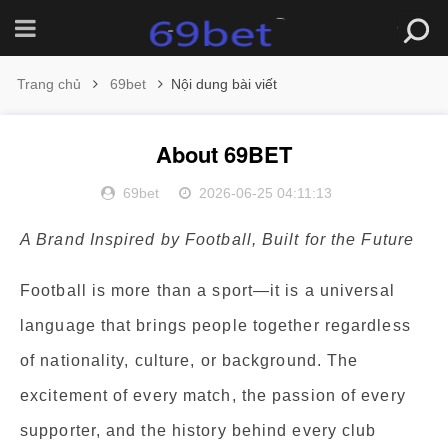
Trang chủ
69bet
Nội dung bài viết
About 69BET
69bet
2026-06-25 04:11:13
A Brand Inspired by Football, Built for the Future
Football is more than a sport—it is a universal
language that brings people together regardless
of nationality, culture, or background. The
excitement of every match, the passion of every
supporter, and the history behind every club