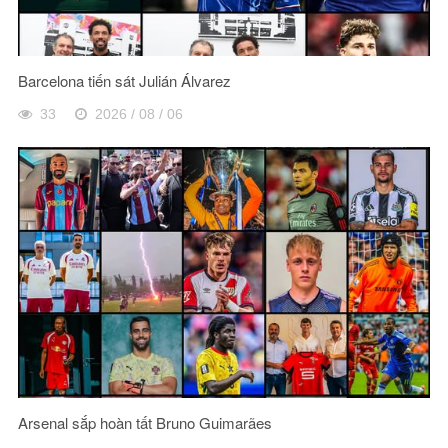
Barcelona tiến sát Julián Álvarez
33
2026 / 08 / 06
Arsenal sắp hoàn tất Bruno Guimarães