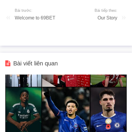
Bài trước:
Bài tiếp theo:
Welcome to 69BET
Our Story
Bài viết liên quan