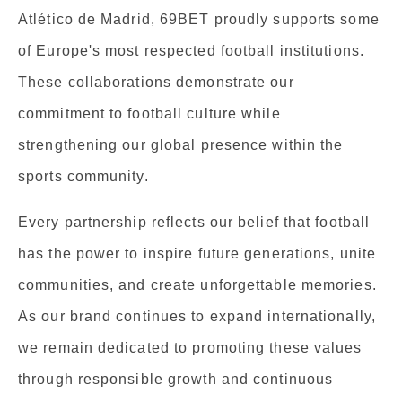
Atlético de Madrid, 69BET proudly supports some
of Europe's most respected football institutions.
These collaborations demonstrate our
commitment to football culture while
strengthening our global presence within the
sports community.
Every partnership reflects our belief that football
has the power to inspire future generations, unite
communities, and create unforgettable memories.
As our brand continues to expand internationally,
we remain dedicated to promoting these values
through responsible growth and continuous