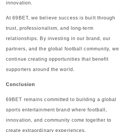
innovation.
At 69BET, we believe success is built through
trust, professionalism, and long-term
relationships. By investing in our brand, our
partners, and the global football community, we
continue creating opportunities that benefit
supporters around the world.
Conclusion
69BET remains committed to building a global
sports entertainment brand where football,
innovation, and community come together to
create extraordinary experiences.