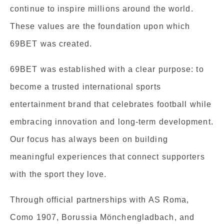
continue to inspire millions around the world.
These values are the foundation upon which
69BET was created.
69BET was established with a clear purpose: to
become a trusted international sports
entertainment brand that celebrates football while
embracing innovation and long-term development.
Our focus has always been on building
meaningful experiences that connect supporters
with the sport they love.
Through official partnerships with AS Roma,
Como 1907, Borussia Mönchengladbach, and