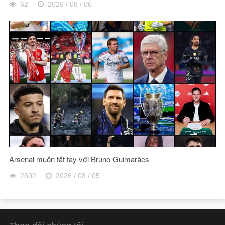
62
2026 / 08 / 06
Arsenal muốn tất tay với Bruno Guimarães
2602
2026 / 08 / 05