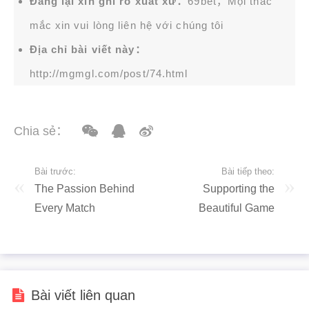
Đăng lại xin ghi rõ xuất xứ：
69bet，Mọi thắc
mắc xin vui lòng liên hệ với chúng tôi
Địa chỉ bài viết này：
http://mgmgl.com/post/74.html
Chia sẻ：
Bài trước:
Bài tiếp theo:
The Passion Behind
Supporting the
Every Match
Beautiful Game
Bài viết liên quan