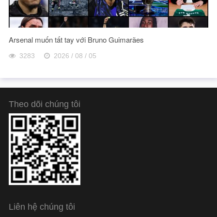
Arsenal muốn tất tay với Bruno Guimarães
3283
2026 / 08 / 05
Theo dõi chúng tôi
Liên hệ chúng tôi