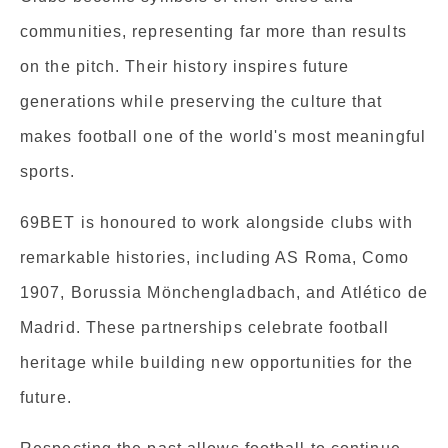
communities, representing far more than results
on the pitch. Their history inspires future
generations while preserving the culture that
makes football one of the world's most meaningful
sports.
69BET is honoured to work alongside clubs with
remarkable histories, including AS Roma, Como
1907, Borussia Mönchengladbach, and Atlético de
Madrid. These partnerships celebrate football
heritage while building new opportunities for the
future.