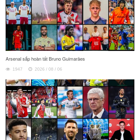
Arsenal sắp hoàn tất Bruno Guimarães
1947
2026 / 08 / 06