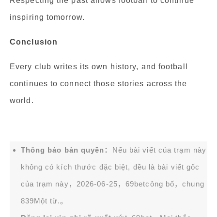
Respecting the past allows football to continue
inspiring tomorrow.
Conclusion
Every club writes its own history, and football
continues to connect those stories across the
world.
Thông báo bản quyền：
Nếu bài viết của trạm này
không có kích thước đặc biệt, đều là bài viết gốc
của trạm này，2026-06-25，
69bet
công bố，chung
839Một từ.。