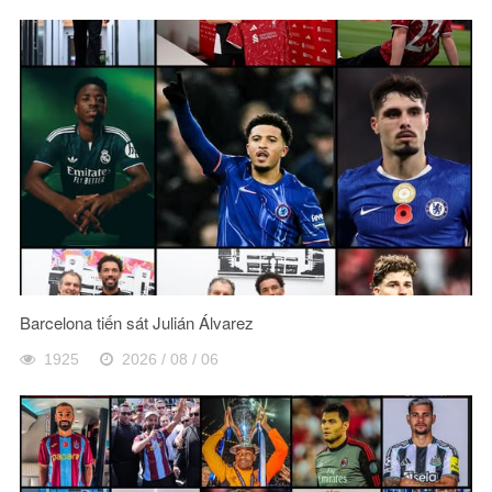
Barcelona tiến sát Julián Álvarez
1925
2026 / 08 / 06