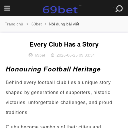
Trang chủ
69bet
Nội dung bài viết
Every Club Has a Story
69bet
2026-06-25 09:33:34
Honouring Football Heritage
Behind every football club lies a unique story
shaped by generations of supporters, historic
victories, unforgettable challenges, and proud
traditions.
Clubs become symbols of their cities and